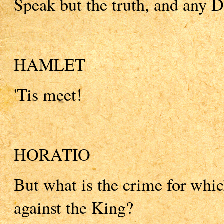
Speak but the truth, and any 
HAMLET
'Tis meet!
HORATIO
But what is the crime for whi
against the King?