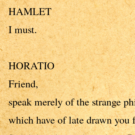
HAMLET
I must.
HORATIO
Friend,
speak merely of the strange ph
which have of late drawn you 