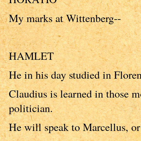
My marks at Wittenberg--
HAMLET
He in his day studied in Flore
Claudius is learned in those mos
politician.
He will speak to Marcellus, or