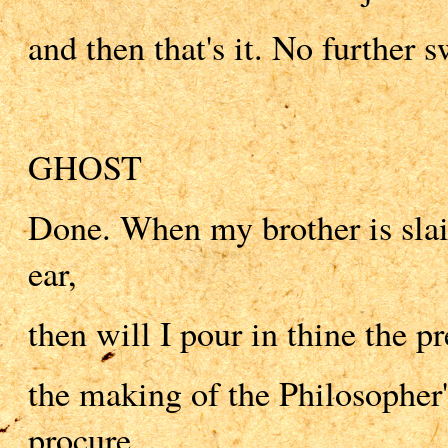
and then that's it. No further s
GHOST
Done. When my brother is slai
ear,
then will I pour in thine the pr
the making of the Philosopher'
procure