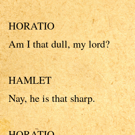
HORATIO
Am I that dull, my lord?
HAMLET
Nay, he is that sharp.
HORATIO