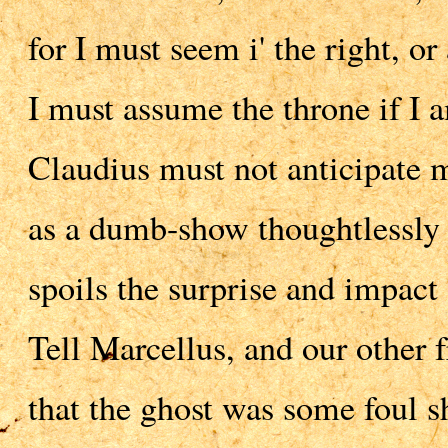
for I must seem i' the right, or a
I must assume the throne if I a
Claudius must not anticipate m
as a dumb-show thoughtlessly 
spoils the surprise and impact 
Tell Marcellus, and our other f
that the ghost was some foul s