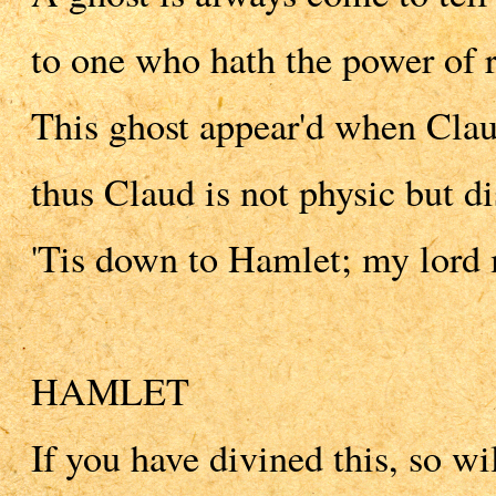
to one who hath the power of r
This ghost appear'd when Clau
thus Claud is not physic but di
'Tis down to Hamlet; my lord m
HAMLET
If you have divined this, so wi