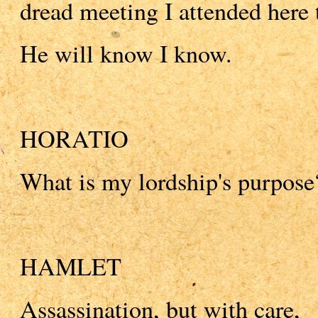
dread meeting I attended here t
He will know I know.
HORATIO
What is my lordship's purpose
HAMLET
Assassination, but with care,