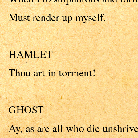
Must render up myself.
HAMLET
Thou art in torment!
GHOST
Ay, as are all who die unshriv