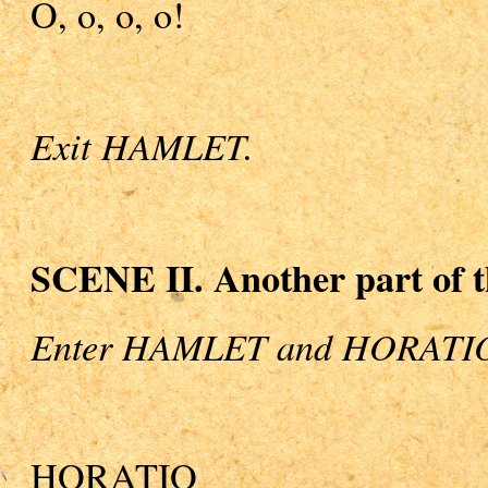
O, o, o, o!
Exit HAMLET.
SCENE II. Another part of t
Enter HAMLET and HORATI
HORATIO