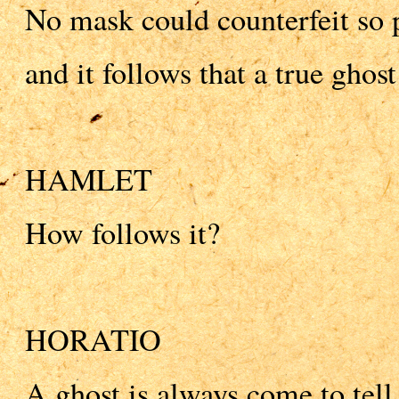
No mask could counterfeit so 
and it follows that a true gho
HAMLET
How follows it?
HORATIO
A ghost is always come to tell