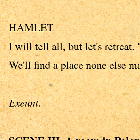
HAMLET
I will tell all, but let's retreat.
We'll find a place none else 
Exeunt.