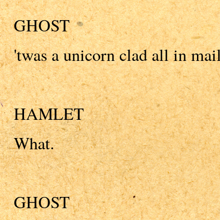
GHOST
'twas a unicorn clad all in mail
HAMLET
What.
GHOST