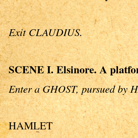
Exit CLAUDIUS.
SCENE I. Elsinore. A platfor
Enter a GHOST, pursued by
HAMLET