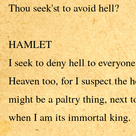
Thou seek'st to avoid hell?
HAMLET
I seek to deny hell to everyone
Heaven too, for I suspect the
might be a paltry thing, next t
when I am its immortal king.