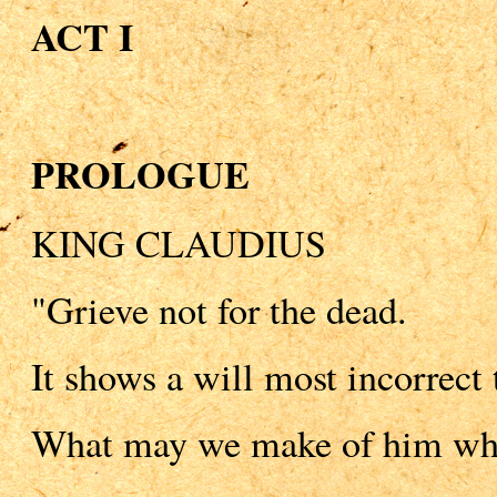
ACT I
PROLOGUE
KING CLAUDIUS
"Grieve not for the dead.
It shows a will most incorrect 
What may we make of him who 