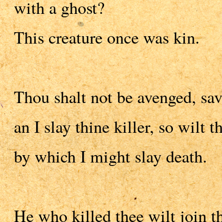
with a ghost?
This creature once was kin.
Thou shalt not be avenged, sav
an I slay thine killer, so wilt
by which I might slay death.
He who killed thee wilt join th