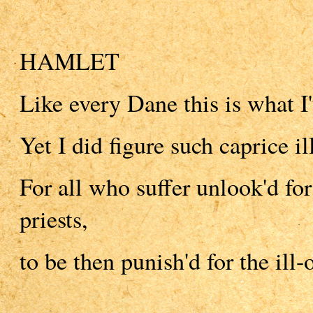
HAMLET
Like every Dane this is what I
Yet I did figure such caprice i
For all who suffer unlook'd fo
priests,
to be then punish'd for the ill-