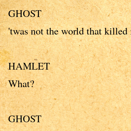
GHOST
'twas not the world that killed
HAMLET
What?
GHOST