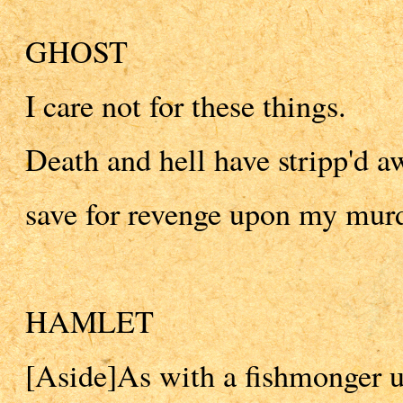
GHOST
I care not for these things.
Death and hell have stripp'd a
save for revenge upon my murd
HAMLET
[Aside]As with a fishmonger u