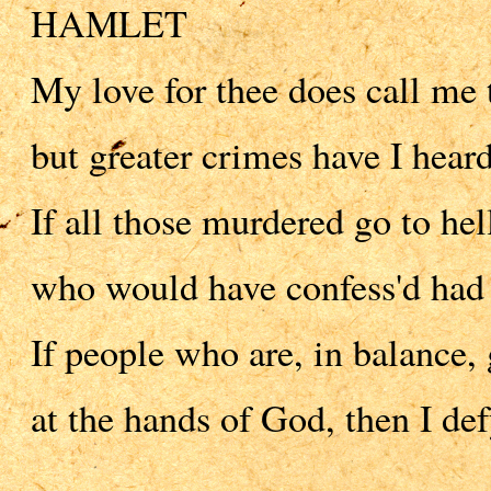
HAMLET
My love for thee does call me 
but greater crimes have I heard
If all those murdered go to hel
who would have confess'd had 
If people who are, in balance, 
at the hands of God, then I de