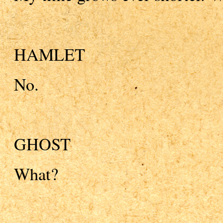
HAMLET
No.
GHOST
What?