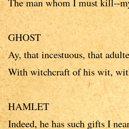
The man whom I must kill--my
GHOST
Ay, that incestuous, that adulte
With witchcraft of his wit, with
HAMLET
Indeed, he has such gifts I nea