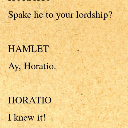
Spake he to your lordship?
HAMLET
Ay, Horatio.
HORATIO
I knew it!