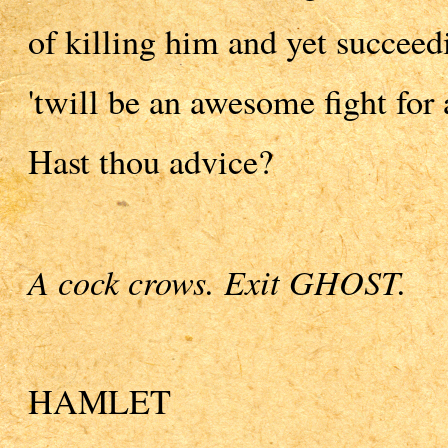
of killing him and yet succeedi
'twill be an awesome fight for
Hast thou advice?
A cock crows. Exit GHOST.
HAMLET