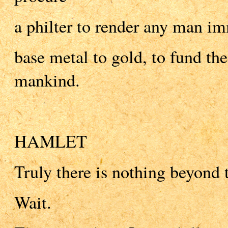
a philter to render any man i
base metal to gold, to fund the 
mankind.
HAMLET
Truly there is nothing beyond 
Wait.