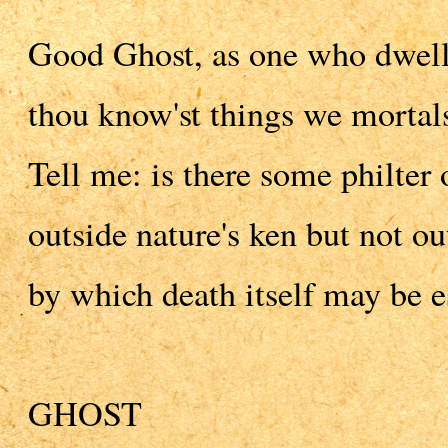
Good Ghost, as one who dwells
thou know'st things we mortals
Tell me: is there some philter 
outside nature's ken but not o
by which death itself may be e
GHOST