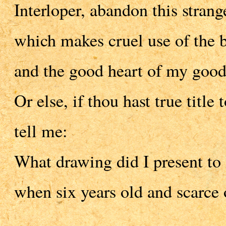
Interloper, abandon this strang
which makes cruel use of the b
and the good heart of my good
Or else, if thou hast true title 
tell me:
What drawing did I present to
when six years old and scarce 