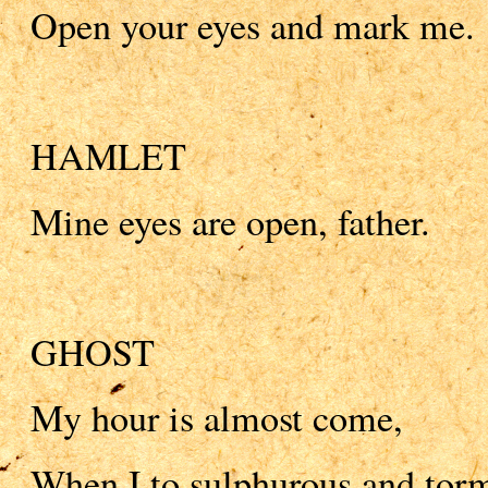
Open your eyes and mark me.
HAMLET
Mine eyes are open, father.
GHOST
My hour is almost come,
When I to sulphurous and tor