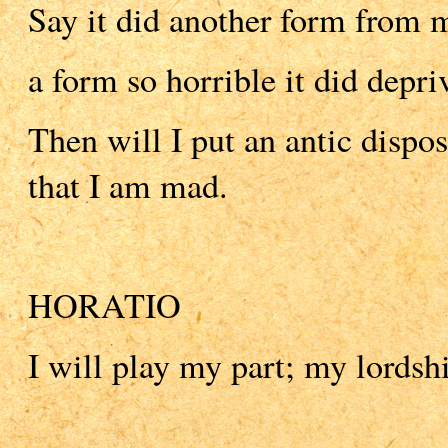
Say it did another form from m
a form so horrible it did depri
Then will I put an antic dispo
that I am mad.
HORATIO
I will play my part; my lordsh