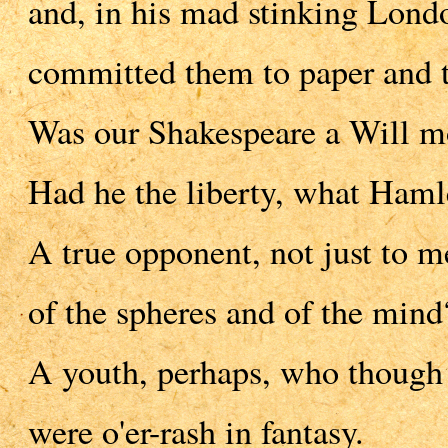
and, in his mad stinking Lond
committed them to paper and th
Was our Shakespeare a Will mo
Had he the liberty, what Haml
A true opponent, not just to me
of the spheres and of the mind
A youth, perhaps, who though a
were o'er-rash in fantasy.