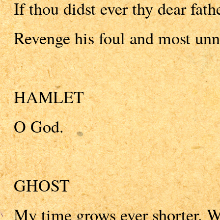
If thou didst ever thy dear fath
Revenge his foul and most unn
HAMLET
O God.
GHOST
My time grows ever shorter. Wi